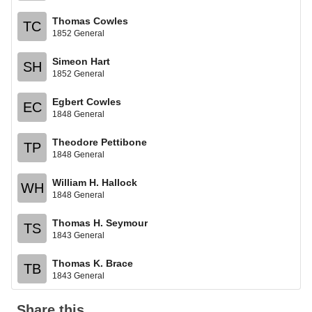
Thomas Cowles
TC
1852 General
Simeon Hart
SH
1852 General
Egbert Cowles
EC
1848 General
Theodore Pettibone
TP
1848 General
William H. Hallock
WH
1848 General
Thomas H. Seymour
TS
1843 General
Thomas K. Brace
TB
1843 General
Share this