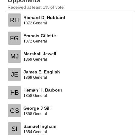
Opponents
Received at least 1% of vote
Richard D. Hubbard
RH
1872 General
Francis Gillette
FG
1872 General
Marshall Jewell
MJ
1869 General
James E. English
JE
1869 General
Heman H. Barbour
HB
1858 General
George J Sill
GS
1858 General
Samuel Ingham
SI
1854 General