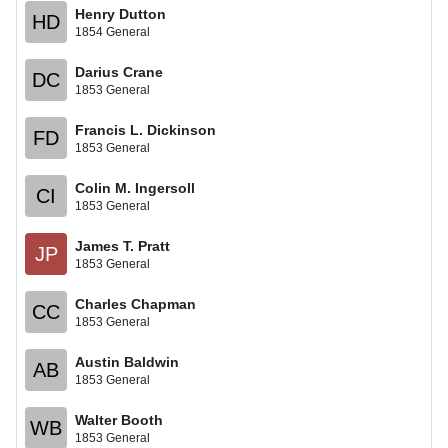
Henry Dutton
HD
1854 General
Darius Crane
DC
1853 General
Francis L. Dickinson
FD
1853 General
Colin M. Ingersoll
CI
1853 General
James T. Pratt
JP
1853 General
Charles Chapman
CC
1853 General
Austin Baldwin
AB
1853 General
Walter Booth
WB
1853 General