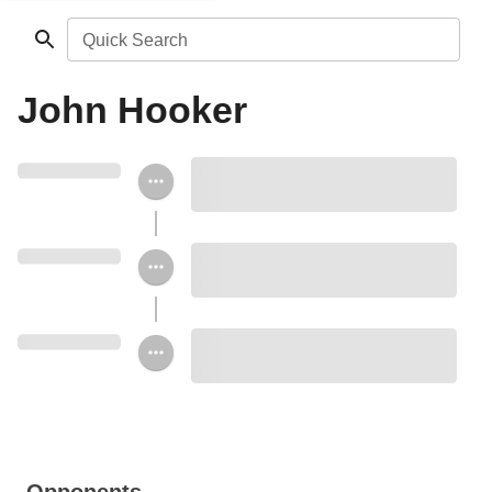
Quick Search
John Hooker