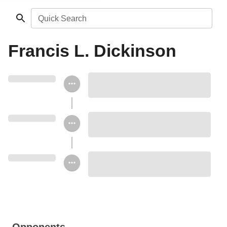
Quick Search
Francis L. Dickinson