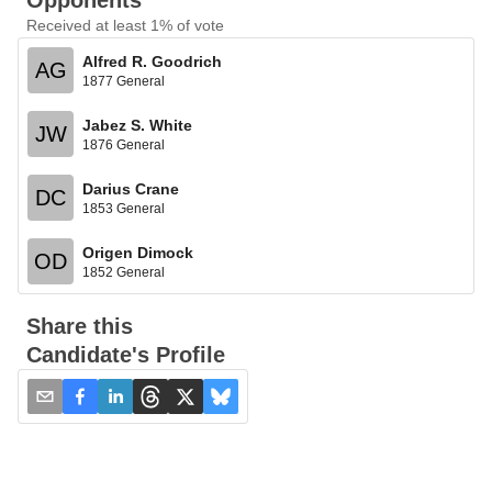
Opponents
Received at least 1% of vote
Alfred R. Goodrich
AG
1877 General
Jabez S. White
JW
1876 General
Darius Crane
DC
1853 General
Origen Dimock
OD
1852 General
Share this
Candidate's Profile