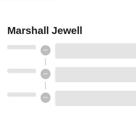
Marshall Jewell