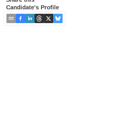
Candidate's Profile