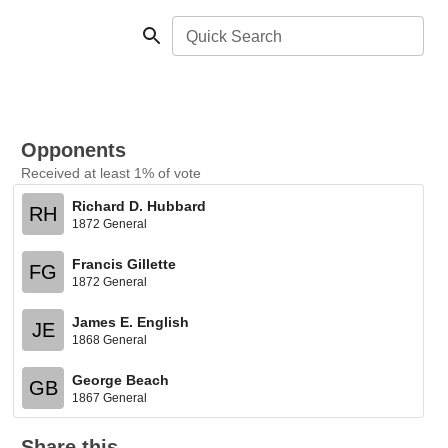
Quick Search
Opponents
Received at least 1% of vote
Richard D. Hubbard
RH
1872 General
Francis Gillette
FG
1872 General
James E. English
JE
1868 General
George Beach
GB
1867 General
Share this