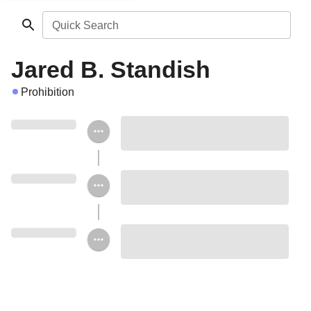
Quick Search
Jared B. Standish
Prohibition