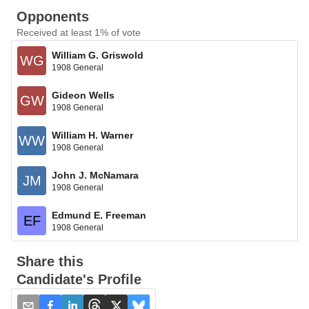
Opponents
Received at least 1% of vote
William G. Griswold
WG
1908 General
Gideon Wells
GW
1908 General
William H. Warner
WW
1908 General
John J. McNamara
JM
1908 General
Edmund E. Freeman
EF
1908 General
Share this
Candidate's Profile