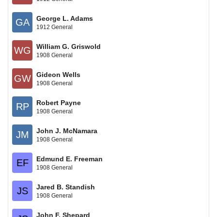
George L. Adams
GA
1912 General
William G. Griswold
WG
1908 General
Gideon Wells
GW
1908 General
Robert Payne
RP
1908 General
John J. McNamara
JM
1908 General
Edmund E. Freeman
EF
1908 General
Jared B. Standish
JS
1908 General
John F. Shepard