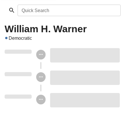
Quick Search
William H. Warner
Democratic