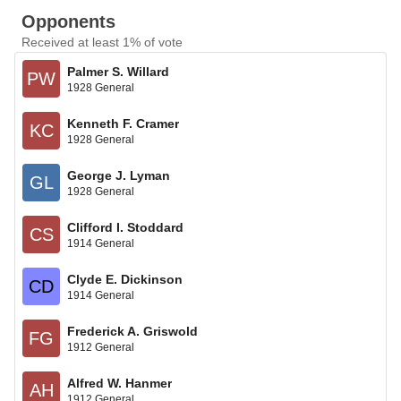
Opponents
Received at least 1% of vote
Palmer S. Willard
PW
1928 General
Kenneth F. Cramer
KC
1928 General
George J. Lyman
GL
1928 General
Clifford I. Stoddard
CS
1914 General
Clyde E. Dickinson
CD
1914 General
Frederick A. Griswold
FG
1912 General
Alfred W. Hanmer
AH
1912 General