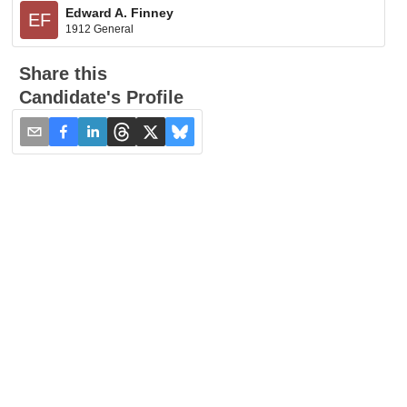
Edward A. Finney
EF
1912 General
Share this
Candidate's Profile