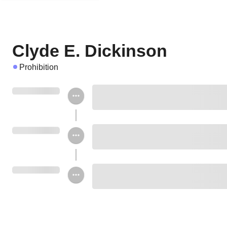
Clyde E. Dickinson
Prohibition