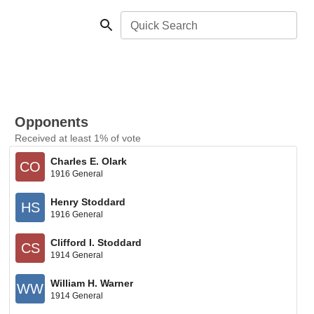
Quick Search
Opponents
Received at least 1% of vote
Charles E. Olark
CO
1916 General
Henry Stoddard
HS
1916 General
Clifford I. Stoddard
CS
1914 General
William H. Warner
WW
1914 General