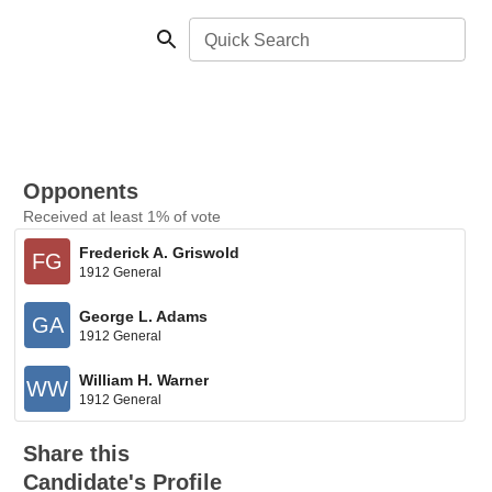
Quick Search
Opponents
Received at least 1% of vote
Frederick A. Griswold
FG
1912 General
George L. Adams
GA
1912 General
William H. Warner
WW
1912 General
Share this
Candidate's Profile