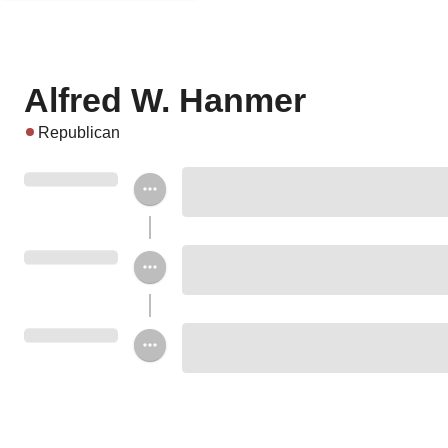
Alfred W. Hanmer
Republican