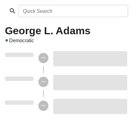
Quick Search
George L. Adams
Democratic