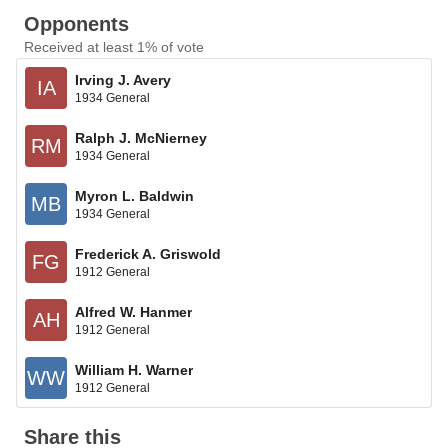
Opponents
Received at least 1% of vote
Irving J. Avery
IA
1934 General
Ralph J. McNierney
RM
1934 General
Myron L. Baldwin
MB
1934 General
Frederick A. Griswold
FG
1912 General
Alfred W. Hanmer
AH
1912 General
William H. Warner
WW
1912 General
Share this