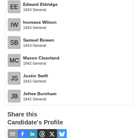
Edward Eldridge
EE
1843 General
Increase Wilson
IW
1843 General
Samuel Bowen
SB
1843 General
Mason Cleavland
MC
1842 General
Justin Swift
JS
1842 General
Jefree Burnham
JB
1842 General
Share this
Candidate's Profile