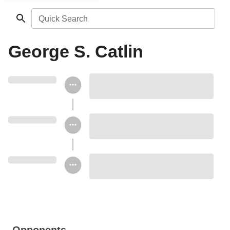
Quick Search
George S. Catlin