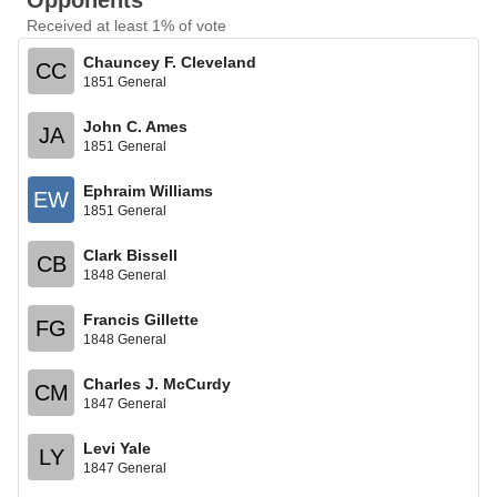
Opponents
Received at least 1% of vote
Chauncey F. Cleveland
CC
1851 General
John C. Ames
JA
1851 General
Ephraim Williams
EW
1851 General
Clark Bissell
CB
1848 General
Francis Gillette
FG
1848 General
Charles J. McCurdy
CM
1847 General
Levi Yale
LY
1847 General