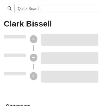
Quick Search
Clark Bissell