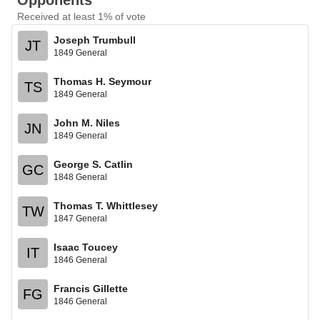
Opponents
Received at least 1% of vote
Joseph Trumbull
JT
1849 General
Thomas H. Seymour
TS
1849 General
John M. Niles
JN
1849 General
George S. Catlin
GC
1848 General
Thomas T. Whittlesey
TW
1847 General
Isaac Toucey
IT
1846 General
Francis Gillette
FG
1846 General