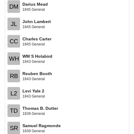
Darius Mead
DM
1845 General
John Lambert
JL
1845 General
Charles Carter
CC
1845 General
WM S Holabird
WH
1843 General
Reuben Booth
RB
1843 General
Levi Yale 2
L2
1843 General
Thomas B. Dutter
TD
1839 General
Samuel Ragmonde
SR
1839 General