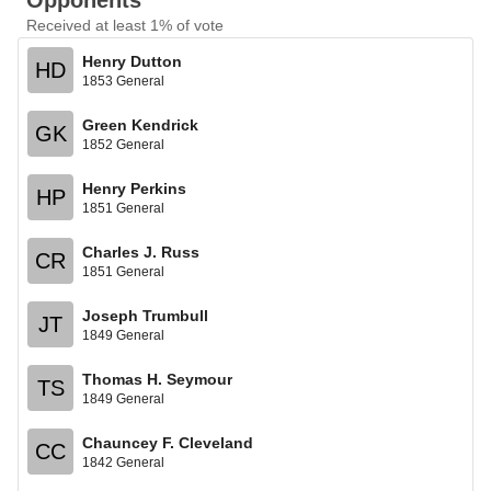
Opponents
Received at least 1% of vote
Henry Dutton
HD
1853 General
Green Kendrick
GK
1852 General
Henry Perkins
HP
1851 General
Charles J. Russ
CR
1851 General
Joseph Trumbull
JT
1849 General
Thomas H. Seymour
TS
1849 General
Chauncey F. Cleveland
CC
1842 General