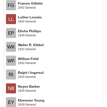
Francis Gillette
FG
1842 General
Luther Loomis
LL
1842 General
Elisha Phillips
EP
1839 General
Walter R. Kibbel
WK
1832 General
William Field
WF
1832 General
Ralph I Ingersol
RI
1829 General
Noyes Barber
NB
1829 General
Ebenezer Young
EY
1829 General