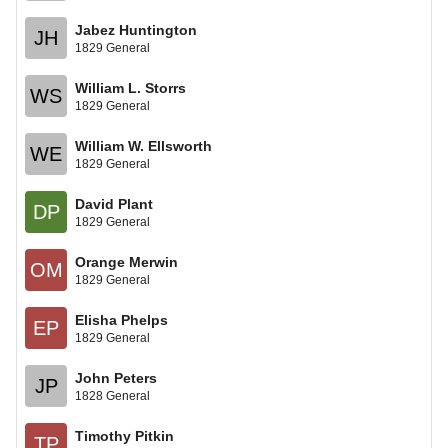
Jabez Huntington
JH
1829 General
William L. Storrs
WS
1829 General
William W. Ellsworth
WE
1829 General
David Plant
DP
1829 General
Orange Merwin
OM
1829 General
Elisha Phelps
EP
1829 General
John Peters
JP
1828 General
Timothy Pitkin
TP