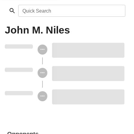
Quick Search
John M. Niles