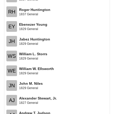
Roger Huntington
RH
1837 General
Ebenezer Young
EY
1829 General
Jabez Huntington
JH
1829 General
William L. Storrs
WS
1829 General
William W. Ellsworth
WE
1829 General
John M. Niles
JN
1829 General
Alexander Stewart, Jr.
AJ
1827 General
Andrew T. Judson