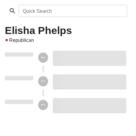
Quick Search
Elisha Phelps
Republican