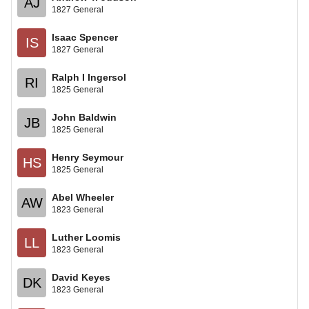
AJ
1827 General
Isaac Spencer
IS
1827 General
Ralph I Ingersol
RI
1825 General
John Baldwin
JB
1825 General
Henry Seymour
HS
1825 General
Abel Wheeler
AW
1823 General
Luther Loomis
LL
1823 General
David Keyes
DK
1823 General