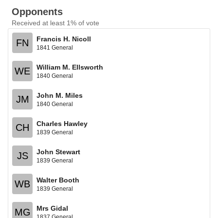
Opponents
Received at least 1% of vote
Francis H. Nicoll
FN
1841 General
William M. Ellsworth
WE
1840 General
John M. Miles
JM
1840 General
Charles Hawley
CH
1839 General
John Stewart
JS
1839 General
Walter Booth
WB
1839 General
Mrs Gidal
MG
1837 General