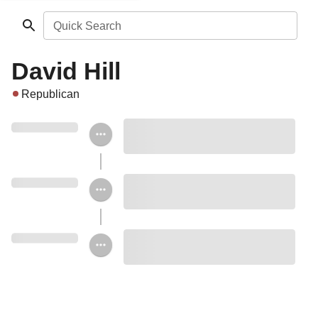
Quick Search
David Hill
Republican