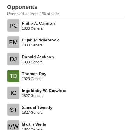
Opponents
Received at least 1% of vote
Philip A. Cannon
PC
1833 General
Elijah Middlebrook
EM
1833 General
Donald Jackson
DJ
1833 General
Thomas Day
TD
1828 General
Ingoldsby W. Crawford
IC
1827 General
Samuel Tweedy
ST
1827 General
Martin Wells
MW
1827 General