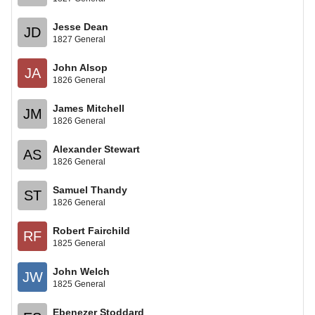
Jesse Dean
JD
1827 General
John Alsop
JA
1826 General
James Mitchell
JM
1826 General
Alexander Stewart
AS
1826 General
Samuel Thandy
ST
1826 General
Robert Fairchild
RF
1825 General
John Welch
JW
1825 General
Ebenezer Stoddard