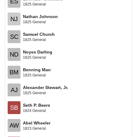
ES
1825 General
Nathan Johnson
NJ
1825 General
Samuel Church
SC
1825 General
Noyes Darling
ND
1825 General
Benning Man
BM
1825 General
Alexander Stewart, Jr.
AJ
1825 General
Seth P. Beers
SB
1824 General
Abel Wheeler
AW
1823 General