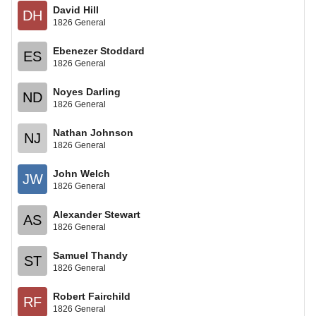
David Hill
DH
1826 General
Ebenezer Stoddard
ES
1826 General
Noyes Darling
ND
1826 General
Nathan Johnson
NJ
1826 General
John Welch
JW
1826 General
Alexander Stewart
AS
1826 General
Samuel Thandy
ST
1826 General
Robert Fairchild
RF
1826 General