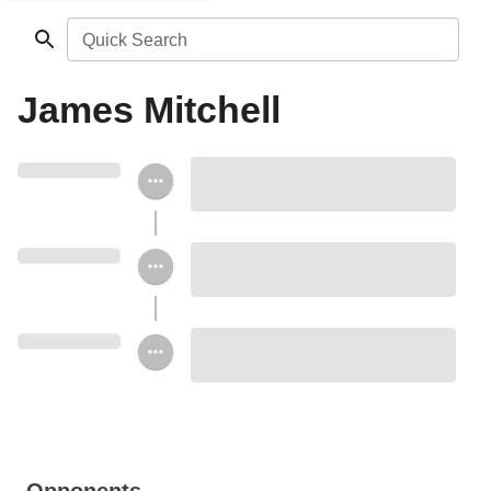
Quick Search
James Mitchell