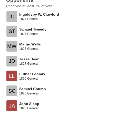
Opponents
Received at least 1% of vote
Ingoldsby W. Crawford
IC
1827 General
Samuel Tweedy
ST
1827 General
Martin Wells
MW
1827 General
Jesse Dean
JD
1827 General
Luther Loomis
LL
1826 General
Samuel Church
SC
1826 General
John Alsop
JA
1826 General