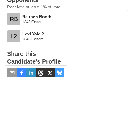
Opponents
Received at least 1% of vote
Reuben Booth
RB
1843 General
Levi Yale 2
L2
1843 General
Share this
Candidate's Profile