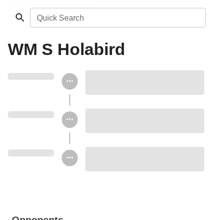
Quick Search
WM S Holabird