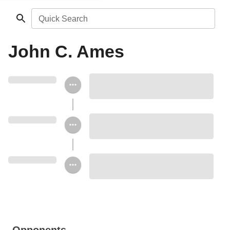
Quick Search
John C. Ames