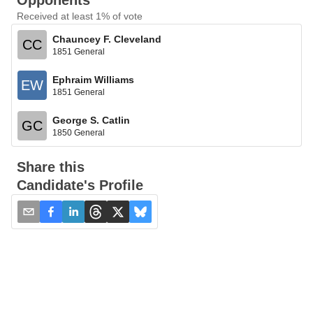
Opponents
Received at least 1% of vote
Chauncey F. Cleveland
CC
1851 General
Ephraim Williams
EW
1851 General
George S. Catlin
GC
1850 General
Share this
Candidate's Profile