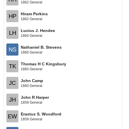
1862 General
Hiram Perkins
HP
1862 General
Lucius J. Hendee
LH
1860 General
Nathaniel B. Stevens
NS
1860 General
Thomas H C Kingsbury
TK
1860 General
John Camp
JC
1860 General
John R Harper
JH
1859 General
Erastus S. Woodford
EW
1859 General