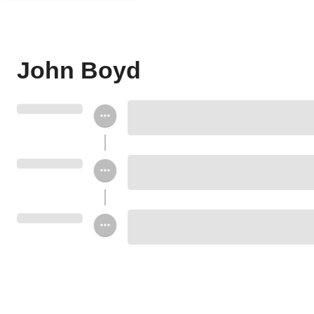
John Boyd