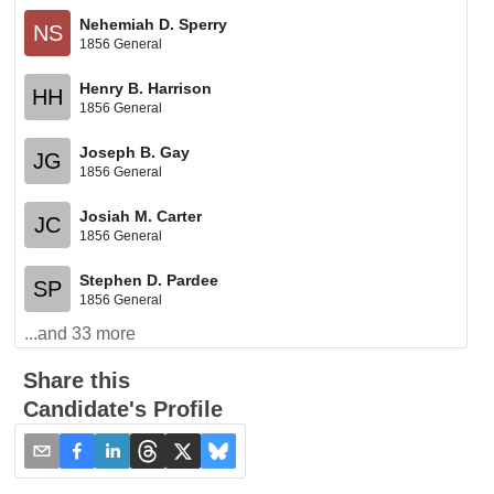
Nehemiah D. Sperry
NS
1856 General
Henry B. Harrison
HH
1856 General
Joseph B. Gay
JG
1856 General
Josiah M. Carter
JC
1856 General
Stephen D. Pardee
SP
1856 General
...and
33
more
Share this
Candidate's Profile