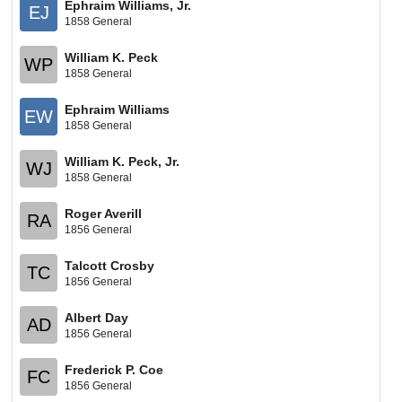
Ephraim Williams, Jr.
EJ
1858 General
William K. Peck
WP
1858 General
Ephraim Williams
EW
1858 General
William K. Peck, Jr.
WJ
1858 General
Roger Averill
RA
1856 General
Talcott Crosby
TC
1856 General
Albert Day
AD
1856 General
Frederick P. Coe
FC
1856 General