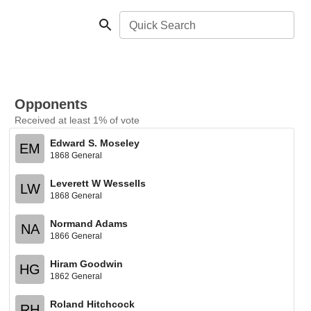
Quick Search
Opponents
Received at least 1% of vote
Edward S. Moseley
EM
1868 General
Leverett W Wessells
LW
1868 General
Normand Adams
NA
1866 General
Hiram Goodwin
HG
1862 General
Roland Hitchcock
RH