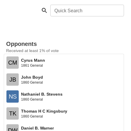
Quick Search
Opponents
Received at least 1% of vote
Cyrus Mann
CM
1861 General
John Boyd
JB
1860 General
Nathaniel B. Stevens
NS
1860 General
Thomas H C Kingsbury
TK
1860 General
Daniel B. Warner
DW