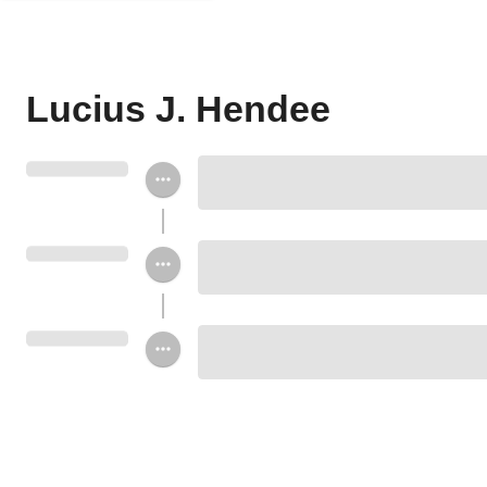
Lucius J. Hendee