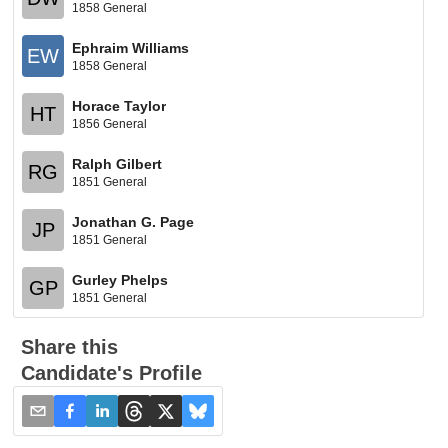
1858 General
Ephraim Williams
EW
1858 General
Horace Taylor
HT
1856 General
Ralph Gilbert
RG
1851 General
Jonathan G. Page
JP
1851 General
Gurley Phelps
GP
1851 General
Share this
Candidate's Profile