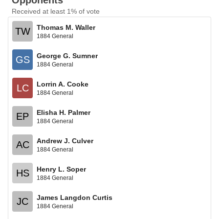
Opponents
Received at least 1% of vote
Thomas M. Waller
TW
1884 General
George G. Sumner
GS
1884 General
Lorrin A. Cooke
LC
1884 General
Elisha H. Palmer
EP
1884 General
Andrew J. Culver
AC
1884 General
Henry L. Soper
HS
1884 General
James Langdon Curtis
JC
1884 General