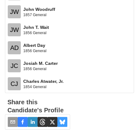
John Woodruff
JW
1857 General
John T. Wait
JW
1856 General
Albert Day
AD
1856 General
Josiah M. Carter
JC
1856 General
Charles Atwater, Jr.
CJ
1854 General
Share this
Candidate's Profile