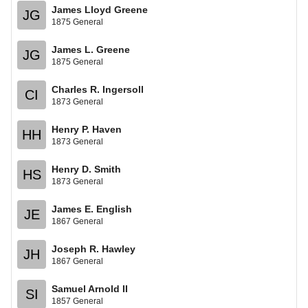
James Lloyd Greene
JG
1875 General
James L. Greene
JG
1875 General
Charles R. Ingersoll
CI
1873 General
Henry P. Haven
HH
1873 General
Henry D. Smith
HS
1873 General
James E. English
JE
1867 General
Joseph R. Hawley
JH
1867 General
Samuel Arnold II
SI
1857 General