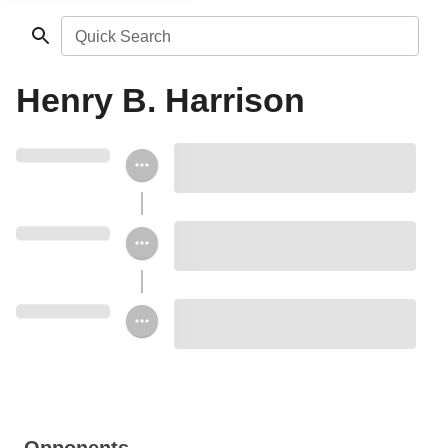
Quick Search
Henry B. Harrison