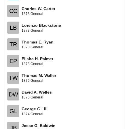
Charles W. Carter
CC
1878 General
Lorenzo Blackstone
LB
1878 General
Thomas E. Ryan
TR
1878 General
Elisha H. Palmer
EP
1878 General
Thomas M. Waller
TW
1876 General
David A. Welles
DW
1876 General
George G Lill
GL
1874 General
Jesse G. Baldwin
JB