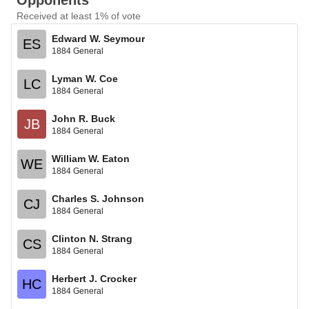
Opponents
Received at least 1% of vote
Edward W. Seymour
ES
1884 General
Lyman W. Coe
LC
1884 General
John R. Buck
JB
1884 General
William W. Eaton
WE
1884 General
Charles S. Johnson
CJ
1884 General
Clinton N. Strang
CS
1884 General
Herbert J. Crocker
HC
1884 General