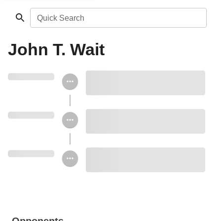
Quick Search
John T. Wait