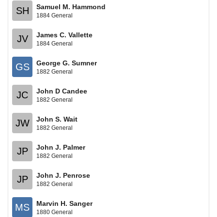
Samuel M. Hammond
SH
1884 General
James C. Vallette
JV
1884 General
George G. Sumner
GS
1882 General
John D Candee
JC
1882 General
John S. Wait
JW
1882 General
John J. Palmer
JP
1882 General
John J. Penrose
JP
1882 General
Marvin H. Sanger
MS
1880 General