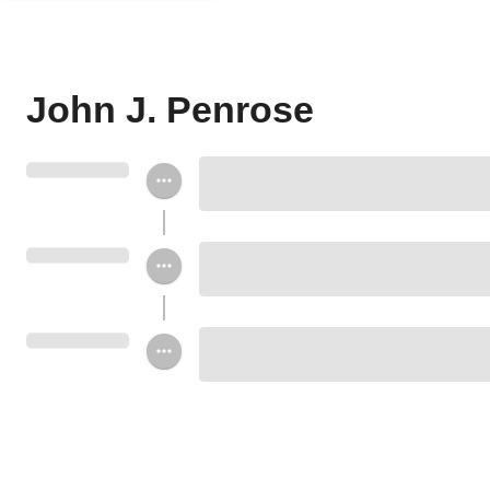
John J. Penrose