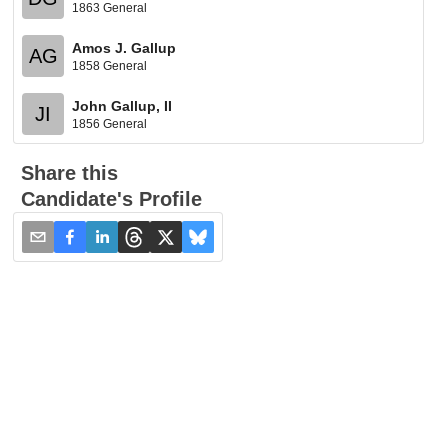
1863 General
Amos J. Gallup
AG
1858 General
John Gallup, II
JI
1856 General
Share this
Candidate's Profile