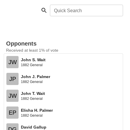
Quick Search
Opponents
Received at least 1% of vote
John S. Wait
JW
1882 General
John J. Palmer
JP
1882 General
John T. Wait
JW
1882 General
Elisha H. Palmer
EP
1882 General
David Gallup
DG