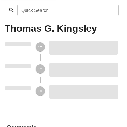
Quick Search
Thomas G. Kingsley