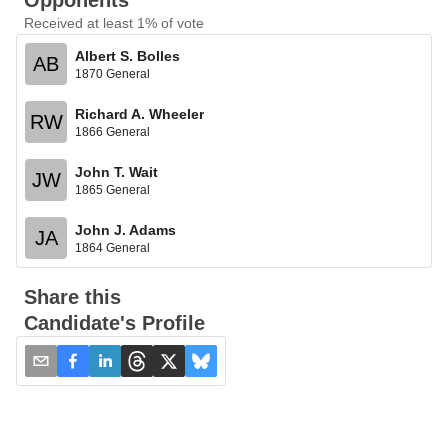
Opponents
Received at least 1% of vote
Albert S. Bolles
AB
1870 General
Richard A. Wheeler
RW
1866 General
John T. Wait
JW
1865 General
John J. Adams
JA
1864 General
Share this
Candidate's Profile