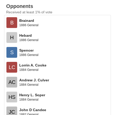
Opponents
Received at least 1% of vote
Brainard
B
1886 General
Hebard
H
1886 General
Spencer
S
1886 General
Lorrin A. Cooke
LC
1884 General
Andrew J. Culver
AC
1884 General
Henry L. Soper
HS
1884 General
John D Candee
JC
1882 General