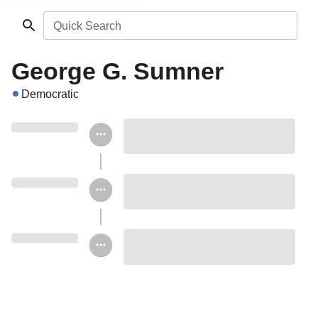
Quick Search
George G. Sumner
Democratic