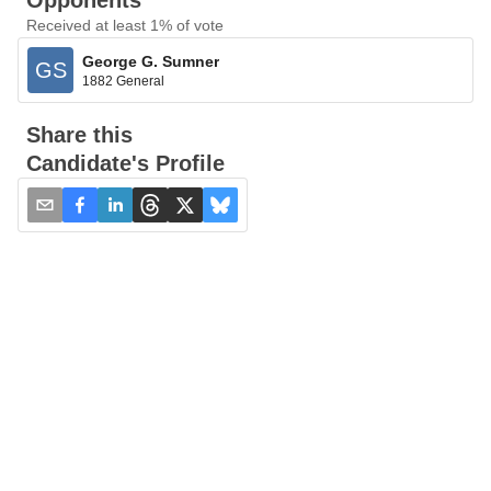
Opponents
Received at least 1% of vote
George G. Sumner
GS
1882 General
Share this
Candidate's Profile