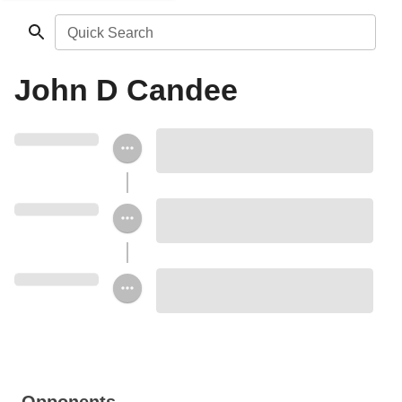
Quick Search
John D Candee