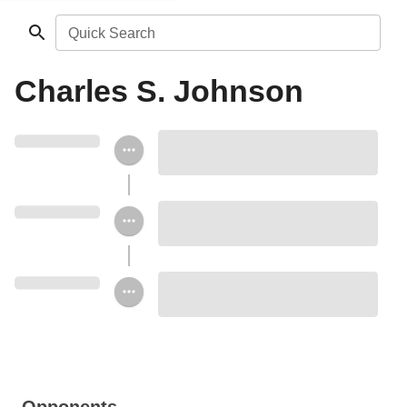
Quick Search
Charles S. Johnson