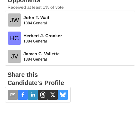
Opponents
Received at least 1% of vote
John T. Wait
JW
1884 General
Herbert J. Crocker
HC
1884 General
James C. Vallette
JV
1884 General
Share this
Candidate's Profile