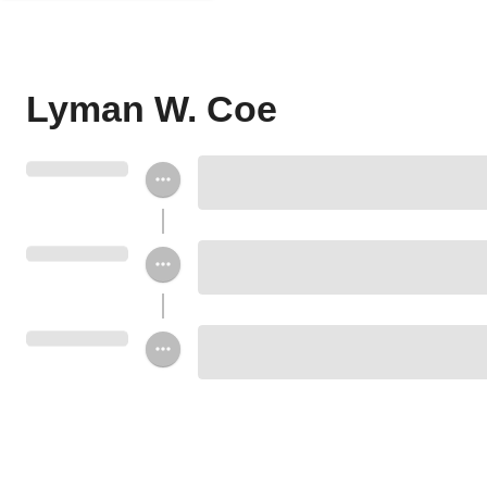
Lyman W. Coe