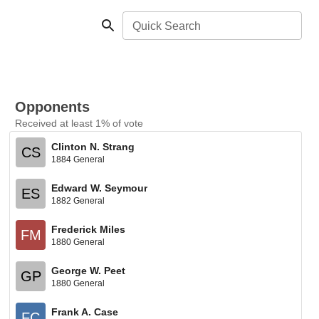
Quick Search
Opponents
Received at least 1% of vote
Clinton N. Strang
CS
1884 General
Edward W. Seymour
ES
1882 General
Frederick Miles
FM
1880 General
George W. Peet
GP
1880 General
Frank A. Case
FC