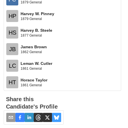
1879 General
Harvey W. Pinney
HP
1879 General
Harvey B. Steele
HS
1877 General
James Brown
JB
1862 General
Leman W. Cutler
LC
1861 General
Horace Taylor
HT
1861 General
Share this
Candidate's Profile