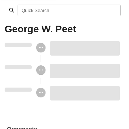
Quick Search
George W. Peet