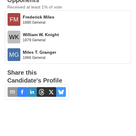
Opponents
Received at least 1% of vote
Frederick Miles
FM
1880 General
William W. Knight
WK
1879 General
Miles T. Granger
MG
1866 General
Share this
Candidate's Profile