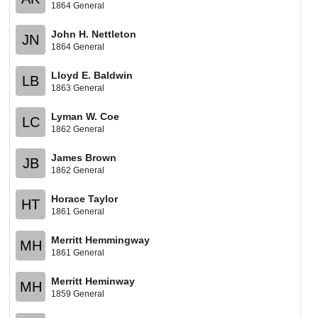
1864 General
John H. Nettleton
JN
1864 General
Lloyd E. Baldwin
LB
1863 General
Lyman W. Coe
LC
1862 General
James Brown
JB
1862 General
Horace Taylor
HT
1861 General
Merritt Hemmingway
MH
1861 General
Merritt Heminway
MH
1859 General