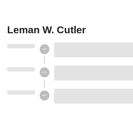
Leman W. Cutler