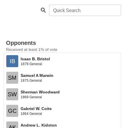
Quick Search
Opponents
Received at least 1% of vote
Isaac B. Bristol
IB
1878 General
Samuel A Marwin
SM
1875 General
Sherman Woodward
SW
1869 General
Gabriel W. Coite
GC
1864 General
Andrew L. Kidston
AK