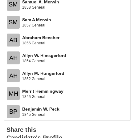
Samuel A. Merwin
SM
1858 General
Sam A Merwin
SM
1857 General
Abraham Beecher
AB
1856 General
Allyn W. Himsgerford
AH
1854 General
Allyn M. Hungerford
AH
1852 General
Merrit Hemmingway
MH
1845 General
Benjamin W. Peck
BP
1845 General
Share this
Candidate's Profile