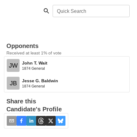
Quick Search
Opponents
Received at least 1% of vote
John T. Wait
JW
1874 General
Jesse G. Baldwin
JB
1874 General
Share this
Candidate's Profile