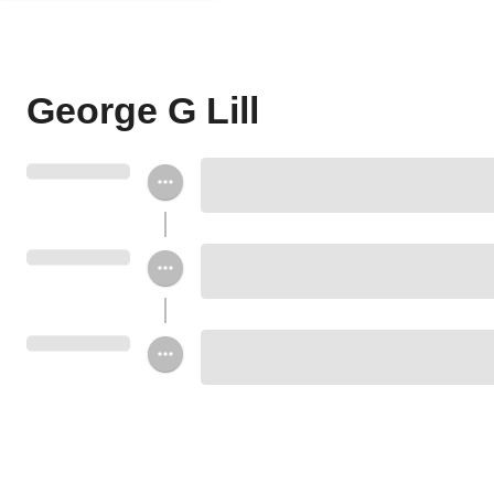
George G Lill