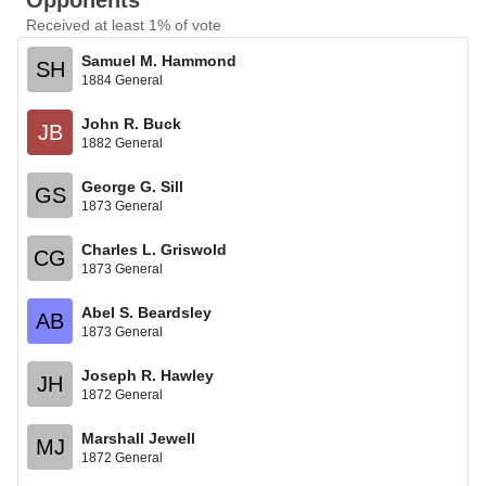
Opponents
Received at least 1% of vote
Samuel M. Hammond
SH
1884 General
John R. Buck
JB
1882 General
George G. Sill
GS
1873 General
Charles L. Griswold
CG
1873 General
Abel S. Beardsley
AB
1873 General
Joseph R. Hawley
JH
1872 General
Marshall Jewell
MJ
1872 General