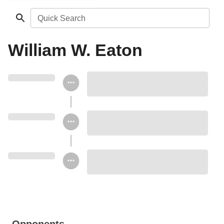
Quick Search
William W. Eaton