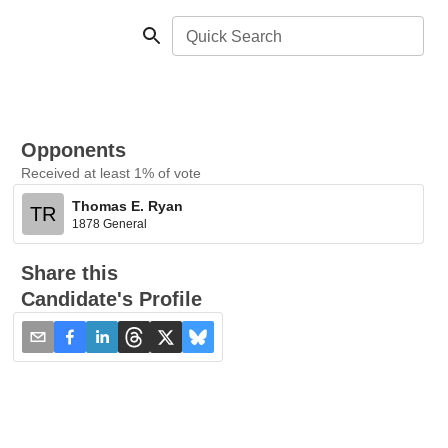
Quick Search
Opponents
Received at least 1% of vote
Thomas E. Ryan
TR
1878 General
Share this
Candidate's Profile