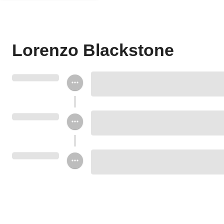
Lorenzo Blackstone