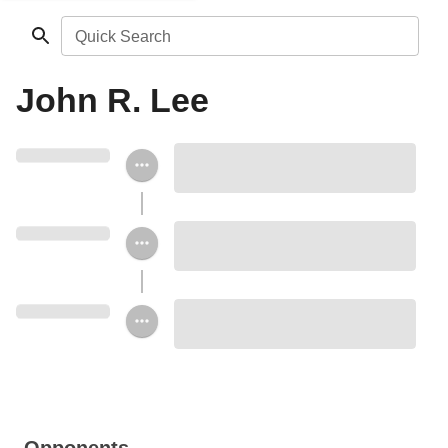
Quick Search
John R. Lee