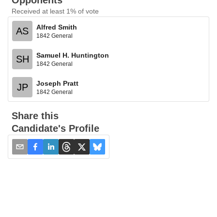
Opponents
Received at least 1% of vote
Alfred Smith
AS
1842 General
Samuel H. Huntington
SH
1842 General
Joseph Pratt
JP
1842 General
Share this
Candidate's Profile