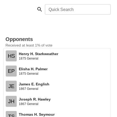
Quick Search
Opponents
Received at least 1% of vote
Henry H. Starkweather
HS
1875 General
Elisha H. Palmer
EP
1875 General
James E. English
JE
1867 General
Joseph R. Hawley
JH
1867 General
Thomas H. Seymour
TS