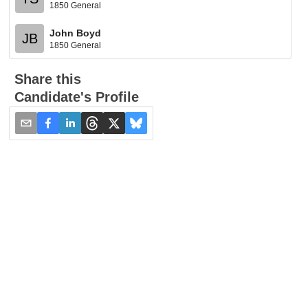
1850 General
John Boyd
JB
1850 General
Share this
Candidate's Profile