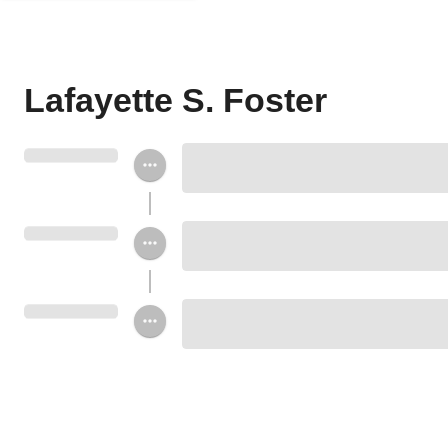
Lafayette S. Foster