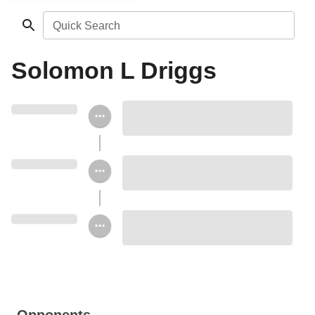
Quick Search
Solomon L Driggs