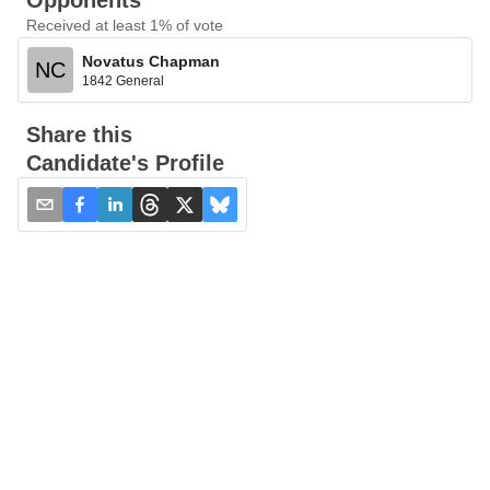
Opponents
Received at least 1% of vote
Novatus Chapman
NC
1842 General
Share this
Candidate's Profile