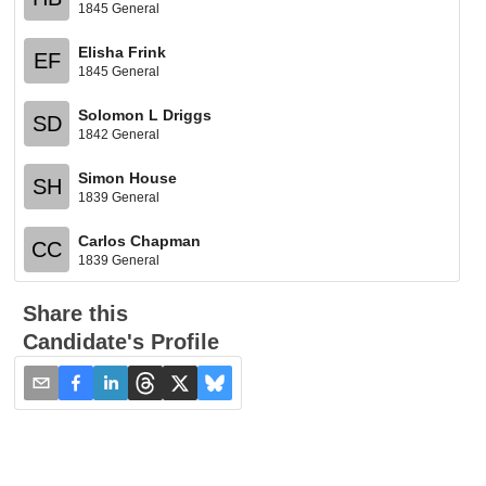
1845 General
Elisha Frink
EF
1845 General
Solomon L Driggs
SD
1842 General
Simon House
SH
1839 General
Carlos Chapman
CC
1839 General
Share this
Candidate's Profile