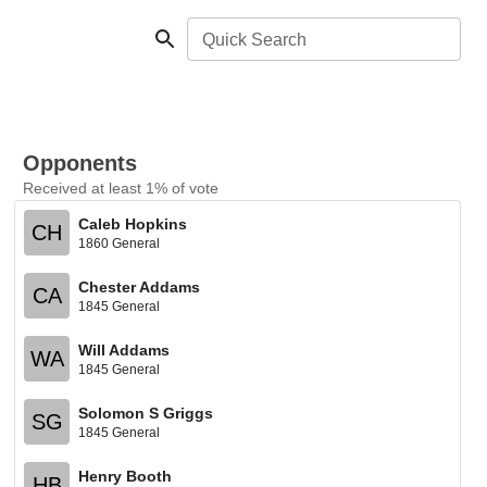
Quick Search
Opponents
Received at least 1% of vote
Caleb Hopkins
CH
1860 General
Chester Addams
CA
1845 General
Will Addams
WA
1845 General
Solomon S Griggs
SG
1845 General
Henry Booth
HB