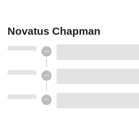
Novatus Chapman