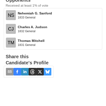
Opponents
Received at least 1% of vote
Nehemiah G. Sanford
NS
1833 General
Charles A. Judson
CJ
1832 General
Thomas Mitchell
TM
1831 General
Share this
Candidate's Profile