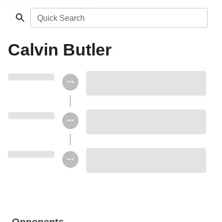
Quick Search
Calvin Butler