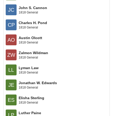
John S. Cannon
JC
1818 General
Charles H. Pond
CP
1818 General
Austin Olcott
AO
1818 General
Zalmon Wildman
ZW
1818 General
Lyman Law
LL
1818 General
Jonathan W. Edwards
JE
1818 General
Elisha Sterling
ES
1818 General
Luther Paine
LP