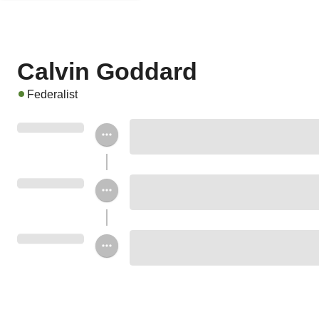
Calvin Goddard
Federalist