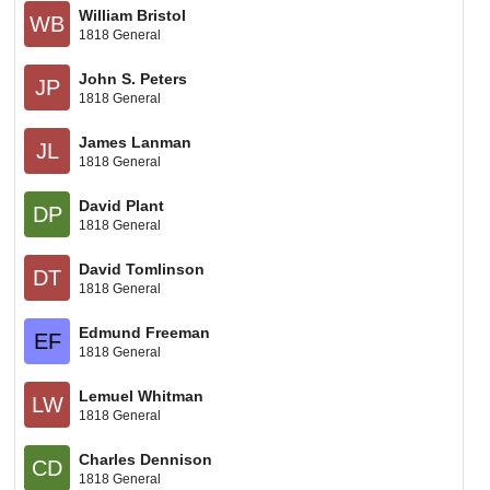
William Bristol
WB
1818 General
John S. Peters
JP
1818 General
James Lanman
JL
1818 General
David Plant
DP
1818 General
David Tomlinson
DT
1818 General
Edmund Freeman
EF
1818 General
Lemuel Whitman
LW
1818 General
Charles Dennison
CD
1818 General