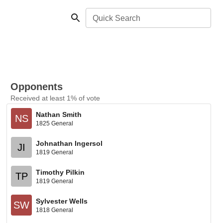
Quick Search
Opponents
Received at least 1% of vote
Nathan Smith
NS
1825 General
Johnathan Ingersol
JI
1819 General
Timothy Pilkin
TP
1819 General
Sylvester Wells
SW
1818 General