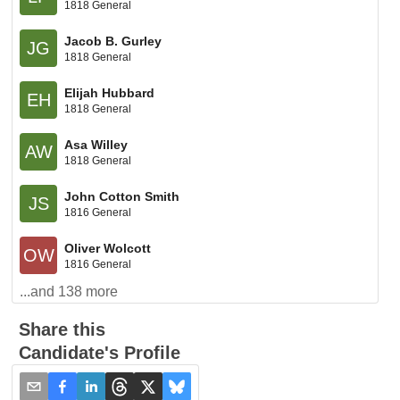
1818 General
Jacob B. Gurley
JG
1818 General
Elijah Hubbard
EH
1818 General
Asa Willey
AW
1818 General
John Cotton Smith
JS
1816 General
Oliver Wolcott
OW
1816 General
...and
138
more
Share this
Candidate's Profile