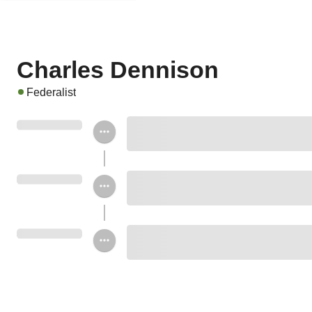
Charles Dennison
Federalist