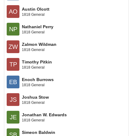
Austin Olcott
AO
1818 General
Nathaniel Perry
NP
1818 General
Zalmon Wildman
ZW
1818 General
Timothy Pitkin
TP
1818 General
Enoch Burrows
EB
1818 General
Joshua Stow
JS
1818 General
Jonathan W. Edwards
JE
1818 General
Simeon Baldwin
SB