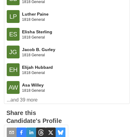
1818 General
Luther Paine
LP
1818 General
Elisha Sterling
ES
1818 General
Jacob B. Gurley
JG
1818 General
Elijah Hubbard
EH
1818 General
Asa Willey
AW
1818 General
...and
39
more
Share this
Candidate's Profile