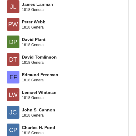
James Lanman
JL
1818 General
Peter Webb
PW
1818 General
David Plant
DP
1818 General
David Tomlinson
DT
1818 General
Edmund Freeman
EF
1818 General
Lemuel Whitman
LW
1818 General
John S. Cannon
JC
1818 General
Charles H. Pond
CP
1818 General