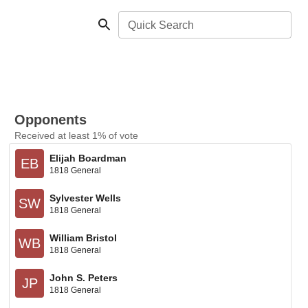
Quick Search
Opponents
Received at least 1% of vote
Elijah Boardman
EB
1818 General
Sylvester Wells
SW
1818 General
William Bristol
WB
1818 General
John S. Peters
JP
1818 General