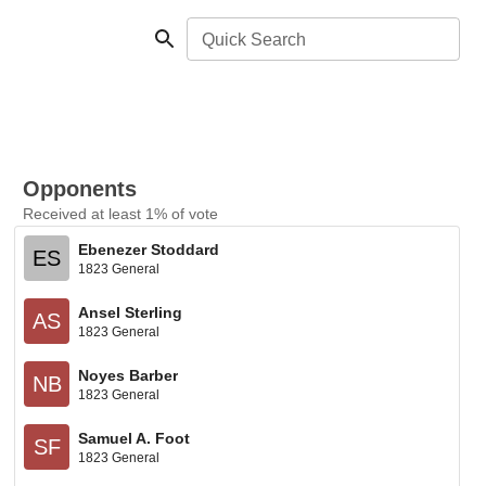
Quick Search
Opponents
Received at least 1% of vote
Ebenezer Stoddard
ES
1823 General
Ansel Sterling
AS
1823 General
Noyes Barber
NB
1823 General
Samuel A. Foot
SF
1823 General