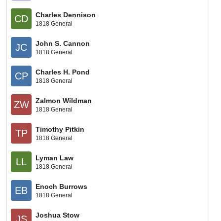
Charles Dennison
CD
1818 General
John S. Cannon
JC
1818 General
Charles H. Pond
CP
1818 General
Zalmon Wildman
ZW
1818 General
Timothy Pitkin
TP
1818 General
Lyman Law
LL
1818 General
Enoch Burrows
EB
1818 General
Joshua Stow
JS