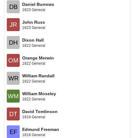
Daniel Burrows
DB
1823 General
John Russ
JR
1823 General
Dixon Hall
DH
1822 General
Orange Merwin
OM
1822 General
William Randall
WR
1822 General
William Moseley
WM
1822 General
David Tomlinson
DT
1818 General
Edmund Freeman
EF
1818 General