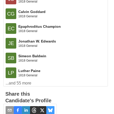
1818 General
Calvin Goddard
CG
1818 General
Epaphroditus Champion
EC
1818 General
Jonathan W. Edwards
JE
1818 General
Simeon Baldwin
SB
1818 General
Luther Paine
LP
1818 General
...and
55
more
Share this
Candidate's Profile