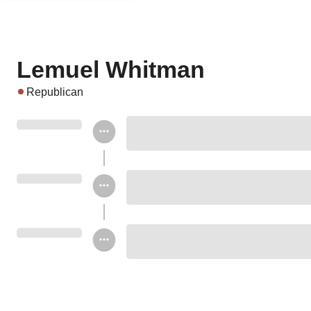
Lemuel Whitman
Republican