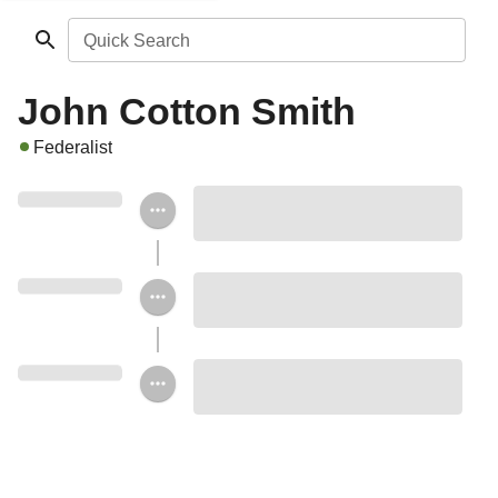
Quick Search
John Cotton Smith
Federalist