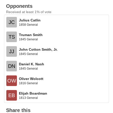
Opponents
Received at least 1% of vote
Julius Catlin
JC
1858 General
Truman Smith
TS
1845 General
John Cotton Smith, Jr.
JJ
1845 General
Daniel K. Nash
DN
1845 General
Oliver Wolcott
OW
1816 General
Elijah Boardman
EB
1813 General
Share this