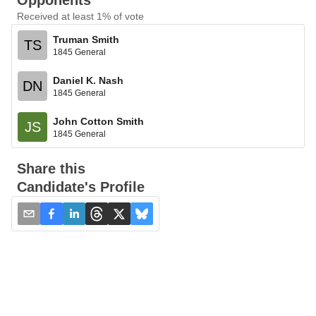
Opponents
Received at least 1% of vote
Truman Smith
TS
1845 General
Daniel K. Nash
DN
1845 General
John Cotton Smith
JS
1845 General
Share this
Candidate's Profile