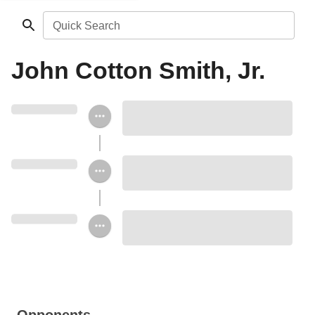
Quick Search
John Cotton Smith, Jr.