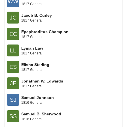
WW
1817 General
Jacob B. Curley
JC
1817 General
Epaphroditus Champion
EC
1817 General
Lyman Law
LL
1817 General
Elisha Sterling
ES
1817 General
Jonathan W. Edwards
JE
1817 General
Samuel Johnson
SJ
1816 General
Samuel B. Sherwood
SS
1816 General