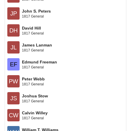
John S. Peters
JP
1817 General
David Hill
DH
1817 General
James Lanman
JL
1817 General
Edmund Freeman
EF
1817 General
Peter Webb
PW
1817 General
Joshua Stow
JS
1817 General
Calvin Willey
CW
1817 General
William T. Williams