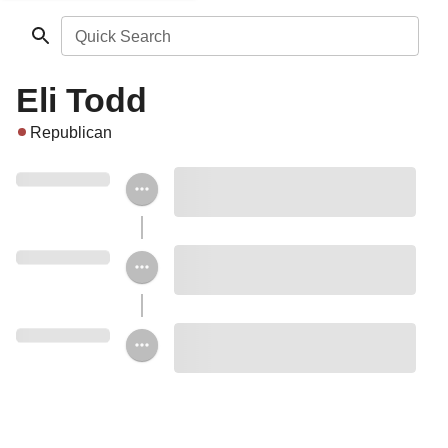
Quick Search
Eli Todd
Republican