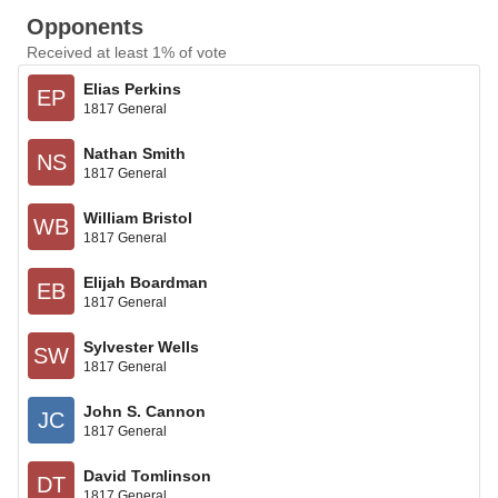
Opponents
Received at least 1% of vote
Elias Perkins
EP
1817 General
Nathan Smith
NS
1817 General
William Bristol
WB
1817 General
Elijah Boardman
EB
1817 General
Sylvester Wells
SW
1817 General
John S. Cannon
JC
1817 General
David Tomlinson
DT
1817 General