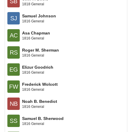
SB
1818 General
Samuel Johnson
SJ
1816 General
Asa Chapman
AC
1816 General
Roger M. Sherman
RS
1816 General
Elizur Goodrich
EG
1816 General
Frederick Wolcott
FW
1816 General
Noah B. Benedict
NB
1816 General
Samuel B. Sherwood
SS
1816 General