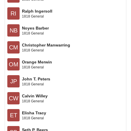
Ralph Ingersoll
RI
1818 General
Noyes Barber
NB
1818 General
Christopher Manwarring
CM
1818 General
Orange Merwin
OM
1818 General
John T. Peters
JP
1818 General
Calvin Willey
CW
1818 General
Elisha Tracy
ET
1818 General
Seth P. Beers