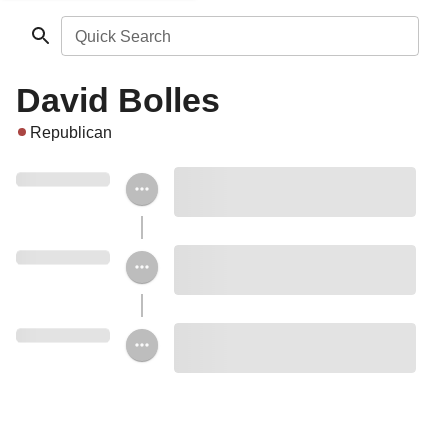
Quick Search
David Bolles
Republican