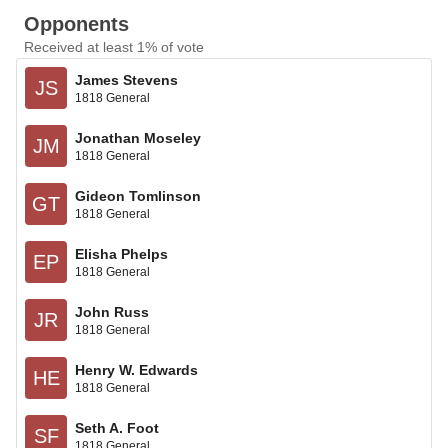
Opponents
Received at least 1% of vote
James Stevens
JS
1818 General
Jonathan Moseley
JM
1818 General
Gideon Tomlinson
GT
1818 General
Elisha Phelps
EP
1818 General
John Russ
JR
1818 General
Henry W. Edwards
HE
1818 General
Seth A. Foot
SF
1818 General