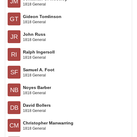
JM
1818 General
Gideon Tomlinson
GT
1818 General
John Russ
JR
1818 General
Ralph Ingersoll
RI
1818 General
Samuel A. Foot
SF
1818 General
Noyes Barber
NB
1818 General
David Bollers
DB
1818 General
Christopher Manwarring
CM
1818 General