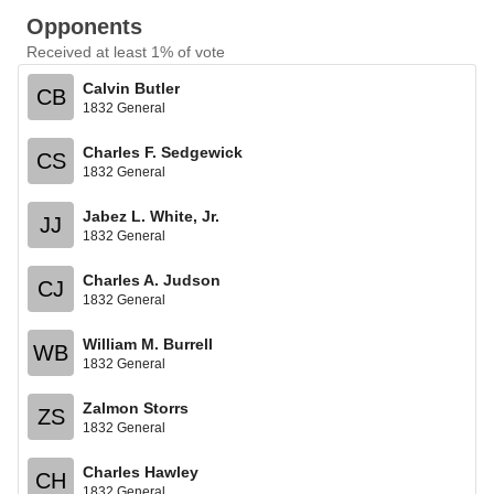
Opponents
Received at least 1% of vote
Calvin Butler
CB
1832 General
Charles F. Sedgewick
CS
1832 General
Jabez L. White, Jr.
JJ
1832 General
Charles A. Judson
CJ
1832 General
William M. Burrell
WB
1832 General
Zalmon Storrs
ZS
1832 General
Charles Hawley
CH
1832 General