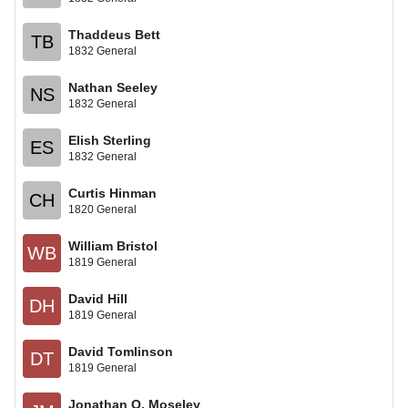
Thaddeus Bett
TB
1832 General
Nathan Seeley
NS
1832 General
Elish Sterling
ES
1832 General
Curtis Hinman
CH
1820 General
William Bristol
WB
1819 General
David Hill
DH
1819 General
David Tomlinson
DT
1819 General
Jonathan O. Moseley