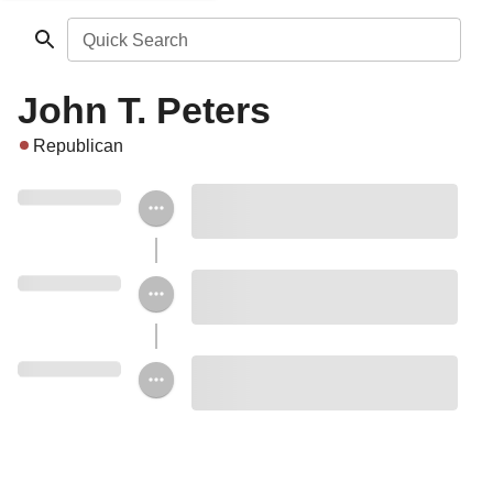
Quick Search
John T. Peters
Republican