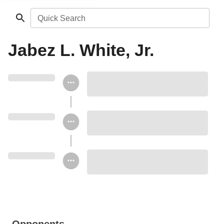
Quick Search
Jabez L. White, Jr.