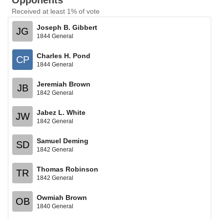
Opponents
Received at least 1% of vote
Joseph B. Gibbert
JG
1844 General
Charles H. Pond
CP
1844 General
Jeremiah Brown
JB
1842 General
Jabez L. White
JW
1842 General
Samuel Deming
SD
1842 General
Thomas Robinson
TR
1842 General
Owmiah Brown
OB
1840 General