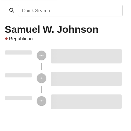
Quick Search
Samuel W. Johnson
Republican