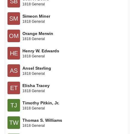
SB
1818 General
Simeon Miner
SM
1818 General
Orange Merwin
OM
1818 General
Henry W. Edwards
HE
1818 General
Ansel Sterling
AS
1818 General
Elisha Tracey
ET
1818 General
Timothy Pitkin, Jr.
TJ
1818 General
Thomas S. Williams
TW
1818 General