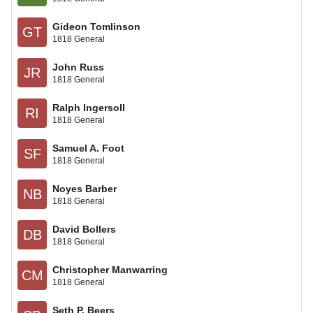
Gideon Tomlinson
GT
1818 General
John Russ
JR
1818 General
Ralph Ingersoll
RI
1818 General
Samuel A. Foot
SF
1818 General
Noyes Barber
NB
1818 General
David Bollers
DB
1818 General
Christopher Manwarring
CM
1818 General
Seth P. Beers