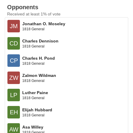
Opponents
Received at least 1% of vote
Jonathan O. Moseley
JM
1818 General
Charles Dennison
CD
1818 General
Charles H. Pond
CP
1818 General
Zalmon Wildman
ZW
1818 General
Luther Paine
LP
1818 General
Elijah Hubbard
EH
1818 General
Asa Willey
AW
1818 General