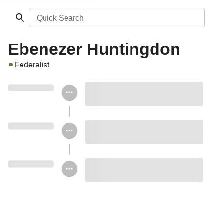
Quick Search
Ebenezer Huntingdon
Federalist