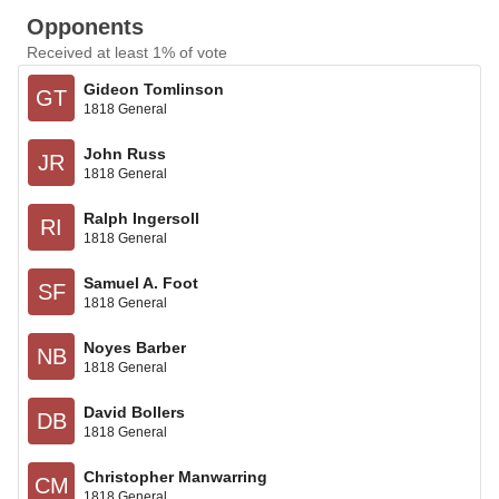
Opponents
Received at least 1% of vote
Gideon Tomlinson
GT
1818 General
John Russ
JR
1818 General
Ralph Ingersoll
RI
1818 General
Samuel A. Foot
SF
1818 General
Noyes Barber
NB
1818 General
David Bollers
DB
1818 General
Christopher Manwarring
CM
1818 General