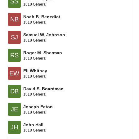
SS
1818 General
Noah B. Benedict
NB
1818 General
Samuel W. Johnson
SJ
1818 General
Roger M. Sherman
RS
1818 General
Eli Whitney
EW
1818 General
David S. Boardman
DB
1818 General
Joseph Eaton
JE
1818 General
John Hall
JH
1818 General