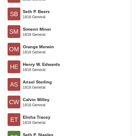
Seth P. Beers
SB
1818 General
Simeon Miner
SM
1818 General
Orange Merwin
OM
1818 General
Henry W. Edwards
HE
1818 General
Ansel Sterling
AS
1818 General
Calvin Willey
CW
1818 General
Elisha Tracey
ET
1818 General
Seth P. Staples