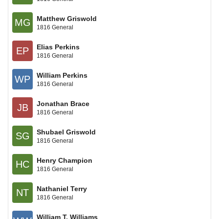
Matthew Griswold
MG
1816 General
Elias Perkins
EP
1816 General
William Perkins
WP
1816 General
Jonathan Brace
JB
1816 General
Shubael Griswold
SG
1816 General
Henry Champion
HC
1816 General
Nathaniel Terry
NT
1816 General
William T. Williams