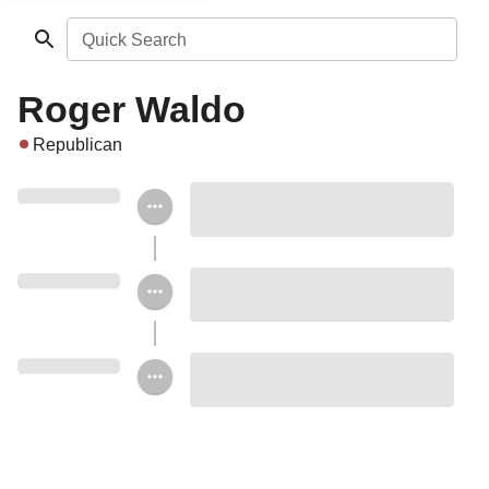
Quick Search
Roger Waldo
Republican