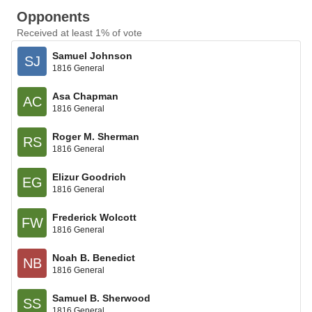
Opponents
Received at least 1% of vote
Samuel Johnson
SJ
1816 General
Asa Chapman
AC
1816 General
Roger M. Sherman
RS
1816 General
Elizur Goodrich
EG
1816 General
Frederick Wolcott
FW
1816 General
Noah B. Benedict
NB
1816 General
Samuel B. Sherwood
SS
1816 General