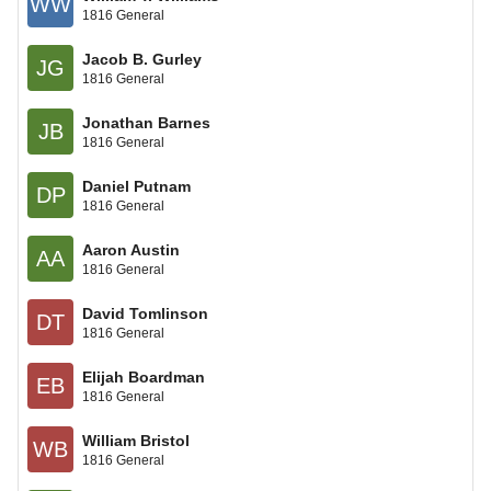
WW
1816 General
Jacob B. Gurley
JG
1816 General
Jonathan Barnes
JB
1816 General
Daniel Putnam
DP
1816 General
Aaron Austin
AA
1816 General
David Tomlinson
DT
1816 General
Elijah Boardman
EB
1816 General
William Bristol
WB
1816 General