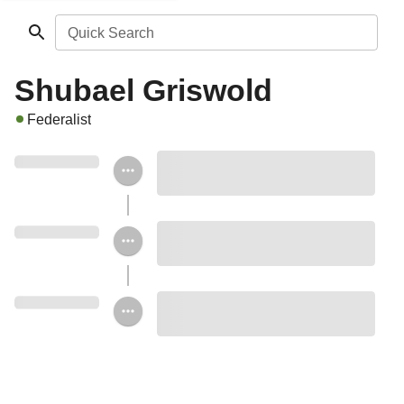
Quick Search
Shubael Griswold
Federalist