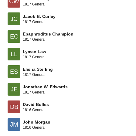
CW
1817 General
Jacob B. Curley
JC
1817 General
Epaphroditus Champion
EC
1817 General
Lyman Law
LL
1817 General
Elisha Sterling
ES
1817 General
Jonathan W. Edwards
JE
1817 General
David Bolles
DB
1816 General
John Morgan
JM
1816 General