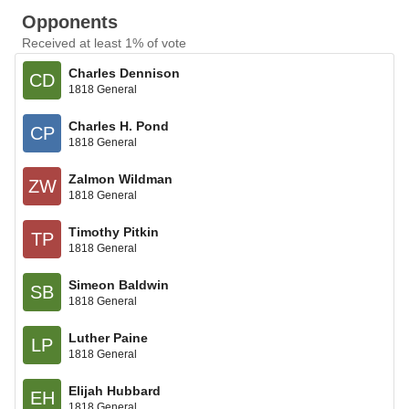
Opponents
Received at least 1% of vote
Charles Dennison
CD
1818 General
Charles H. Pond
CP
1818 General
Zalmon Wildman
ZW
1818 General
Timothy Pitkin
TP
1818 General
Simeon Baldwin
SB
1818 General
Luther Paine
LP
1818 General
Elijah Hubbard
EH
1818 General