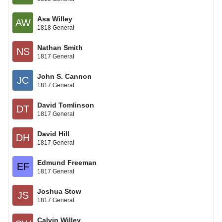
Asa Willey
AW
1818 General
Nathan Smith
NS
1817 General
John S. Cannon
JC
1817 General
David Tomlinson
DT
1817 General
David Hill
DH
1817 General
Edmund Freeman
EF
1817 General
Joshua Stow
JS
1817 General
Calvin Willey