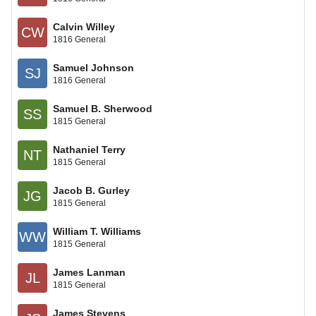
Calvin Willey
CW
1816 General
Samuel Johnson
SJ
1816 General
Samuel B. Sherwood
SS
1815 General
Nathaniel Terry
NT
1815 General
Jacob B. Gurley
JG
1815 General
William T. Williams
WW
1815 General
James Lanman
JL
1815 General
James Stevens