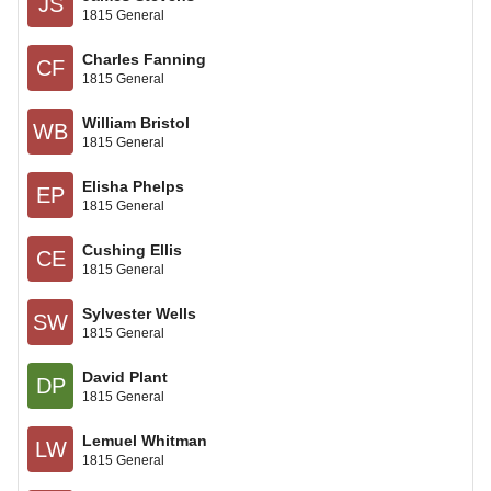
JS
1815 General
Charles Fanning
CF
1815 General
William Bristol
WB
1815 General
Elisha Phelps
EP
1815 General
Cushing Ellis
CE
1815 General
Sylvester Wells
SW
1815 General
David Plant
DP
1815 General
Lemuel Whitman
LW
1815 General