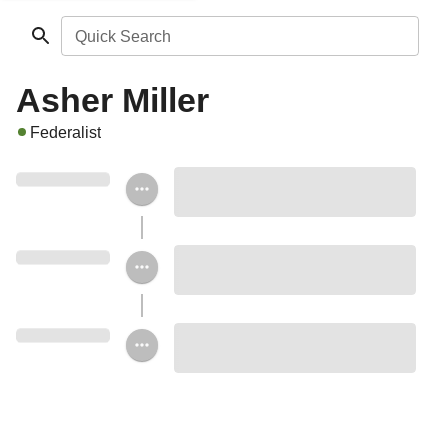
Quick Search
Asher Miller
Federalist