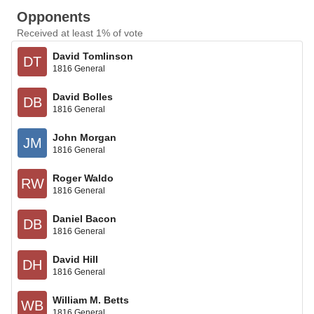
Opponents
Received at least 1% of vote
David Tomlinson
DT
1816 General
David Bolles
DB
1816 General
John Morgan
JM
1816 General
Roger Waldo
RW
1816 General
Daniel Bacon
DB
1816 General
David Hill
DH
1816 General
William M. Betts
WB
1816 General